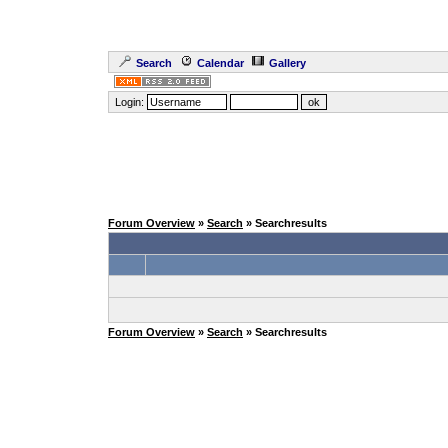
Search
Calendar
Gallery
Login:
Forum Overview
»
Search
» Searchresults
Forum Overview
»
Search
» Searchresults