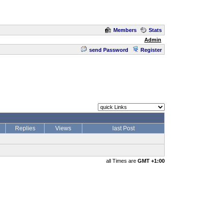
Members
Stats
Admin
send Password
Register
Replies
Views
last Post
all Times are
GMT +1:00