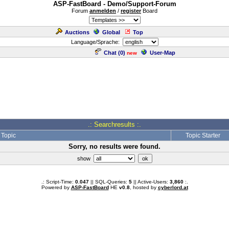
ASP-FastBoard - Demo/Support-Forum
Forum
anmelden
/
register
Board
Auctions
Global
Top
Language/Sprache:
Chat (
0
)
User-Map
new
.: Searchresults :.
Topic
Topic Starter
Sorry, no results were found.
show
.: Script-Time:
0.047
|| SQL-Queries:
5
|| Active-Users:
3,860
:.
Powered by
ASP-FastBoard
HE
v0.8
, hosted by
cyberlord.at