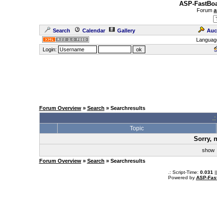
ASP-FastBoa
Forum
a
Search
Calendar
Gallery
Auc
Languag
Login:
Forum Overview
»
Search
» Searchresults
.
Topic
Sorry, 
sho
Forum Overview
»
Search
» Searchresults
.: Script-Time:
0.031
|
Powered by
ASP-Fas