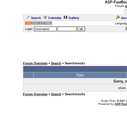
ASP-FastBoa
Forum
a
Search
Calendar
Gallery
Auc
Languag
Login:
Forum Overview
»
Search
» Searchresults
.
Topic
Sorry, 
sho
Forum Overview
»
Search
» Searchresults
.: Script-Time:
0.047
|
Powered by
ASP-Fas