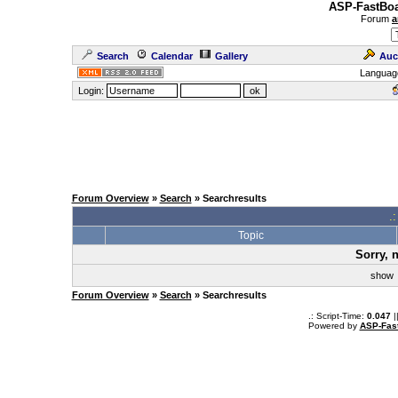
ASP-FastBoa
Forum
a
Search
Calendar
Gallery
Auc
Languag
Login:
Forum Overview
»
Search
» Searchresults
.
Topic
Sorry, 
sho
Forum Overview
»
Search
» Searchresults
.: Script-Time:
0.047
|
Powered by
ASP-Fas