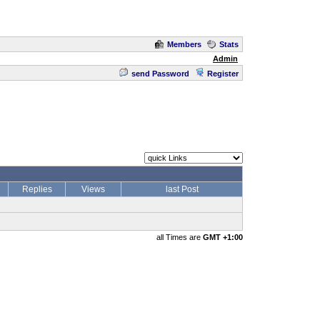
Members
Stats
Admin
send Password
Register
Replies
Views
last Post
all Times are
GMT +1:00