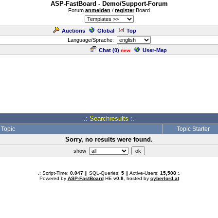
ASP-FastBoard - Demo/Support-Forum
Forum
anmelden
/
register
Board
Auctions
Global
Top
Language/Sprache:
Chat (
0
)
User-Map
new
.: Searchresults :.
Topic
Topic Starter
Sorry, no results were found.
show
.: Script-Time:
0.047
|| SQL-Queries:
5
|| Active-Users:
15,508
:.
Powered by
ASP-FastBoard
HE
v0.8
, hosted by
cyberlord.at