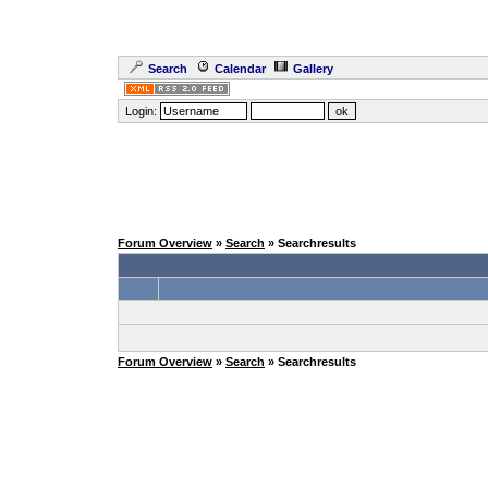
Search
Calendar
Gallery
Login:
Forum Overview
»
Search
» Searchresults
Forum Overview
»
Search
» Searchresults