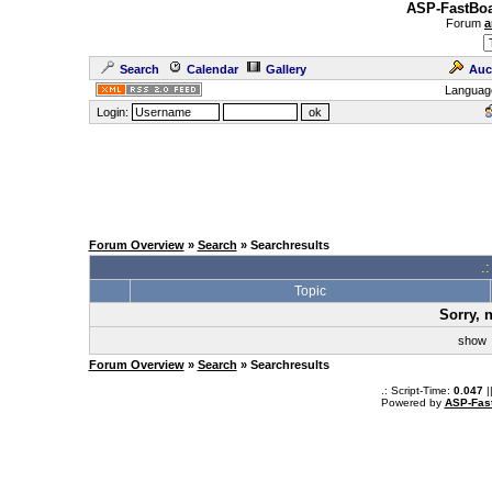
ASP-FastBoa
Forum
a
Search
Calendar
Gallery
Auc
Languag
Login:
Forum Overview
»
Search
» Searchresults
.
Topic
Sorry, 
sho
Forum Overview
»
Search
» Searchresults
.: Script-Time:
0.047
|
Powered by
ASP-Fas