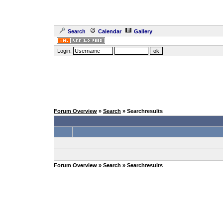
Search
Calendar
Gallery
Login:
Forum Overview
»
Search
» Searchresults
Forum Overview
»
Search
» Searchresults