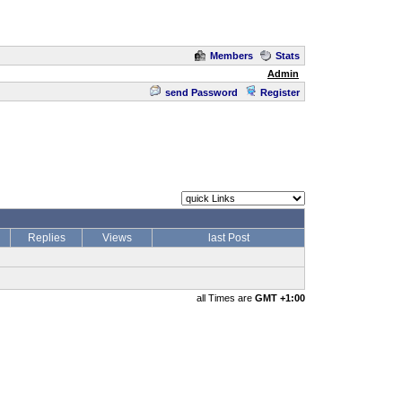
Members
Stats
Admin
send Password
Register
Replies
Views
last Post
all Times are
GMT +1:00