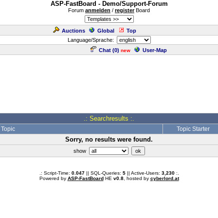
ASP-FastBoard - Demo/Support-Forum
Forum
anmelden
/
register
Board
Auctions
Global
Top
Language/Sprache:
Chat (
0
)
User-Map
new
.: Searchresults :.
Topic
Topic Starter
Sorry, no results were found.
show
.: Script-Time:
0.047
|| SQL-Queries:
5
|| Active-Users:
3,230
:.
Powered by
ASP-FastBoard
HE
v0.8
, hosted by
cyberlord.at