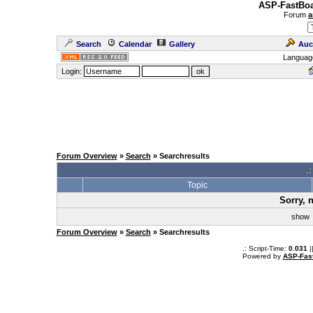
ASP-FastBoa
Forum
a
Search
Calendar
Gallery
Auc
Languag
Login:
Forum Overview
»
Search
» Searchresults
.
Topic
Sorry, 
sho
Forum Overview
»
Search
» Searchresults
.: Script-Time:
0.031
|
Powered by
ASP-Fas