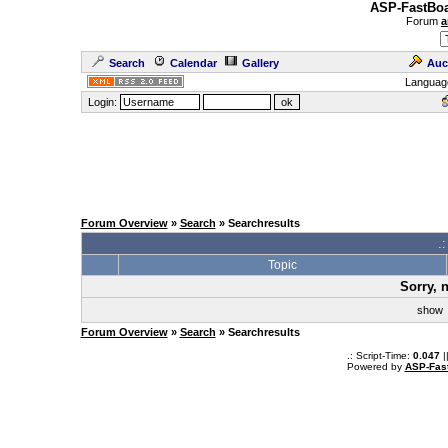
ASP-FastBoa
Forum
a
Search
Calendar
Gallery
Auc
Languag
Login:
Forum Overview
»
Search
» Searchresults
.
Topic
Sorry, 
sho
Forum Overview
»
Search
» Searchresults
.: Script-Time:
0.047
|
Powered by
ASP-Fas