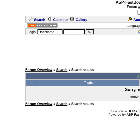
ASP-FastBoa
Forum
a
Search
Calendar
Gallery
Auc
Languag
Login:
Forum Overview
»
Search
» Searchresults
.
Topic
Sorry, 
sho
Forum Overview
»
Search
» Searchresults
.: Script-Time:
0.047
|
Powered by
ASP-Fas