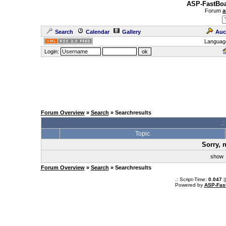
ASP-FastBoa
Forum
a
Search
Calendar
Gallery
Auc
Languag
Login:
Forum Overview
»
Search
» Searchresults
.
Topic
Sorry, 
sho
Forum Overview
»
Search
» Searchresults
.: Script-Time:
0.047
|
Powered by
ASP-Fas