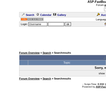
ASP-FastBoa
Forum
a
Search
Calendar
Gallery
Auc
Languag
Login:
Forum Overview
»
Search
» Searchresults
.
Topic
Sorry, 
sho
Forum Overview
»
Search
» Searchresults
.: Script-Time:
0.032
|
Powered by
ASP-Fas