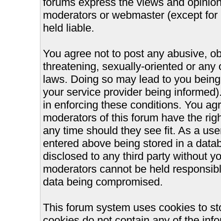
forums express the views and opinions
moderators or webmaster (except for 
held liable.
You agree not to post any abusive, ob
threatening, sexually-oriented or any 
laws. Doing so may lead to you bein
your service provider being informed).
in enforcing these conditions. You ag
moderators of this forum have the righ
any time should they see fit. As a us
entered above being stored in a databa
disclosed to any third party without 
moderators cannot be held responsible
data being compromised.
This forum system uses cookies to st
cookies do not contain any of the inf