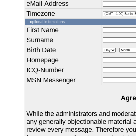
eMail-Address
Timezone
:: optional Informations :.
First Name
Surname
Birth Date
.
Homepage
ICQ-Number
MSN Messenger
Agre
While the administrators and moderator
any generally objectionable material as
review every message. Therefore you