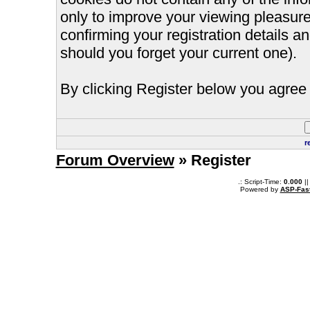
only to improve your viewing pleasure
confirming your registration details
should you forget your current one).
By clicking Register below you agree 
r
Forum Overview
» Register
.: Script-Time:
0.000
||
Powered by
ASP-Fas