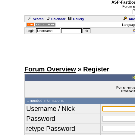
ASP-FastBoa
Forum
a
Search
Calendar
Gallery
Auc
Languag
Login:
Forum Overview
» Register
.: 
For an entry
Otherwise
:: needed Informations :.
Username / Nick
Password
retype Password