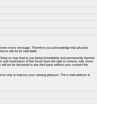
to review every message. Therefore you acknowledge that all posts
nce will not be held liable.
ws. Doing so may lead to you being immediately and permanently banned
tor and moderators of this forum have the right to remove, edit, move
 will not be disclosed to any third party without your consent the
erve only to improve your viewing pleasure. The e-mail address is