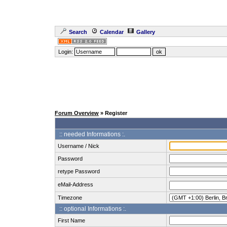
Search
Calendar
Gallery
Login:
Forum Overview
» Register
:: needed Informations :.
Username / Nick
Password
retype Password
eMail-Address
Timezone
:: optional Informations :.
First Name