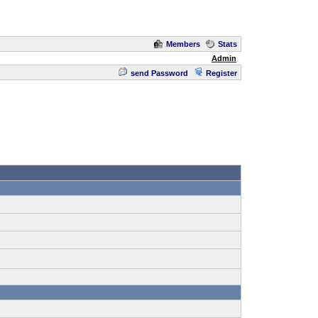
Members
Stats
Admin
send Password
Register