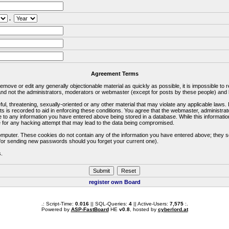
.
Agreement Terms
 remove or edit any generally objectionable material as quickly as possible, it is impossible 
d not the administrators, moderators or webmaster (except for posts by these people) and he
ful, threatening, sexually-oriented or any other material that may violate any applicable la
ts is recorded to aid in enforcing these conditions. You agree that the webmaster, administra
e to any information you have entered above being stored in a database. While this information
 for any hacking attempt that may lead to the data being compromised.
omputer. These cookies do not contain any of the information you have entered above; they s
d for sending new passwords should you forget your current one).
s.
register own Board
.: Script-Time:
0.016
|| SQL-Queries:
4
|| Active-Users:
7,575
:.
Powered by
ASP-FastBoard
HE
v0.8
, hosted by
cyberlord.at