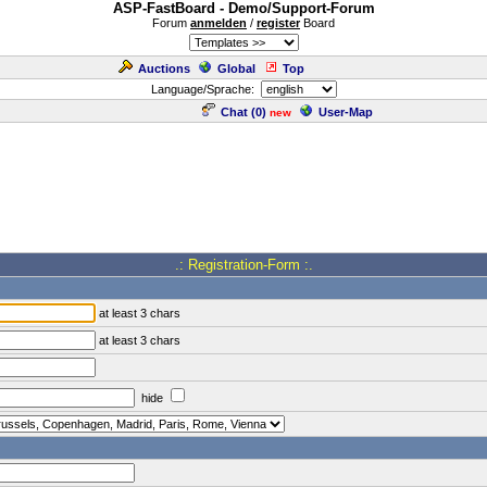
ASP-FastBoard - Demo/Support-Forum
Forum
anmelden
/
register
Board
Auctions
Global
Top
Language/Sprache:
Chat (
0
)
User-Map
new
.: Registration-Form :.
at least 3 chars
at least 3 chars
hide