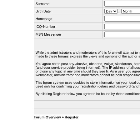
Surname
Birth Date
.
Homepage
ICQ-Number
MSN Messenger
While the administrators and moderators of this forum will attempt to
made to these forums express the views and opinions of the author an
You agree not to post any abusive, obscene, vulgar, slanderous, hate
(and your service provider being informed). The IP address of all pos
or close any topic at any time should they see fit. As a user you agre
webmaster, administrator and moderators cannot be held responsible
This forum system uses cookies to store information on your local c
used only for confirming your registration details and password (an
By clicking Register below you agree to be bound by these condition
Forum Overview
» Register