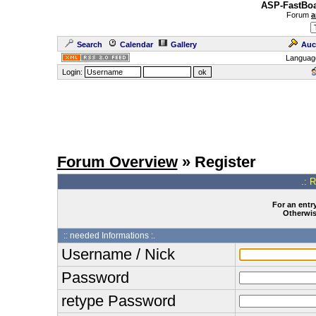
ASP-FastBoa
Forum
a
Search
Calendar
Gallery
Auc
Languag
Login:
Forum Overview
» Register
.: 
For an entry
Otherwise
:: needed Informations :.
Username / Nick
Password
retype Password