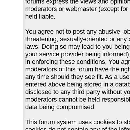
forums express the views and opinions
moderators or webmaster (except for 
held liable.
You agree not to post any abusive, ob
threatening, sexually-oriented or any 
laws. Doing so may lead to you bein
your service provider being informed).
in enforcing these conditions. You ag
moderators of this forum have the righ
any time should they see fit. As a us
entered above being stored in a databa
disclosed to any third party without 
moderators cannot be held responsible
data being compromised.
This forum system uses cookies to st
cookies do not contain any of the inf