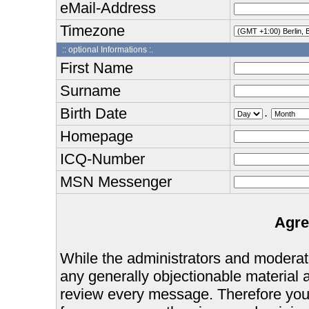
eMail-Address
Timezone
:: optional Informations :.
First Name
Surname
Birth Date
.
Homepage
ICQ-Number
MSN Messenger
Agre
While the administrators and moderator
any generally objectionable material as
review every message. Therefore you