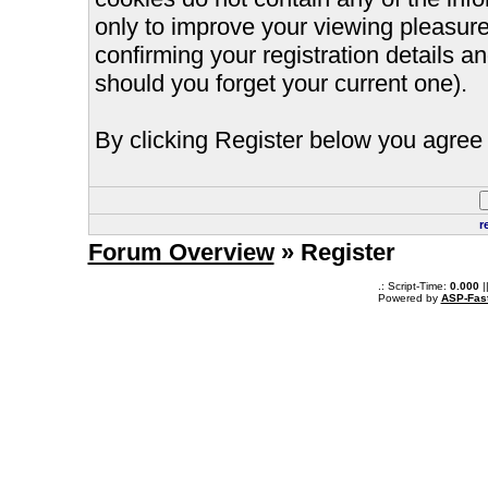
only to improve your viewing pleasure
confirming your registration details
should you forget your current one).
By clicking Register below you agree 
r
Forum Overview
» Register
.: Script-Time:
0.000
|
Powered by
ASP-Fas