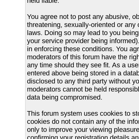
held liable.
You agree not to post any abusive, ob
threatening, sexually-oriented or any 
laws. Doing so may lead to you bein
your service provider being informed).
in enforcing these conditions. You ag
moderators of this forum have the righ
any time should they see fit. As a us
entered above being stored in a databa
disclosed to any third party without 
moderators cannot be held responsible
data being compromised.
This forum system uses cookies to st
cookies do not contain any of the inf
only to improve your viewing pleasure
confirming your registration details