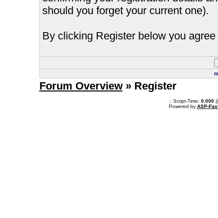
should you forget your current one).
By clicking Register below you agree 
r
Forum Overview
» Register
.: Script-Time:
0.000
|
Powered by
ASP-Fas