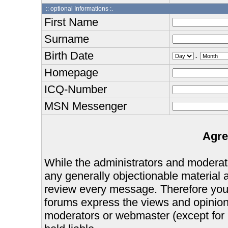
:: optional Informations :.
First Name
Surname
Birth Date
.
Homepage
ICQ-Number
MSN Messenger
Agre
While the administrators and moderator
any generally objectionable material as
review every message. Therefore you
forums express the views and opinions
moderators or webmaster (except for 