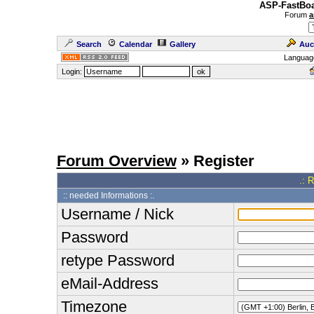
ASP-FastBoa
Forum
a
Search
Calendar
Gallery
Auc
Languag
Login:
Forum Overview
» Register
.: 
:: needed Informations :.
Username / Nick
Password
retype Password
eMail-Address
Timezone