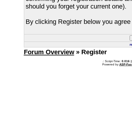
should you forget your current one).
By clicking Register below you agree 
r
Forum Overview
» Register
.: Script-Time:
0.016
|
Powered by
ASP-Fas