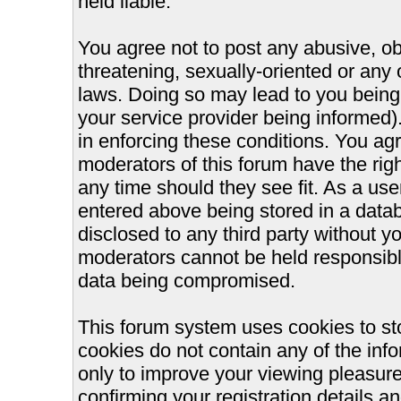
held liable.
You agree not to post any abusive, ob
threatening, sexually-oriented or any 
laws. Doing so may lead to you bein
your service provider being informed).
in enforcing these conditions. You ag
moderators of this forum have the righ
any time should they see fit. As a us
entered above being stored in a databa
disclosed to any third party without 
moderators cannot be held responsible
data being compromised.
This forum system uses cookies to st
cookies do not contain any of the inf
only to improve your viewing pleasure
confirming your registration details