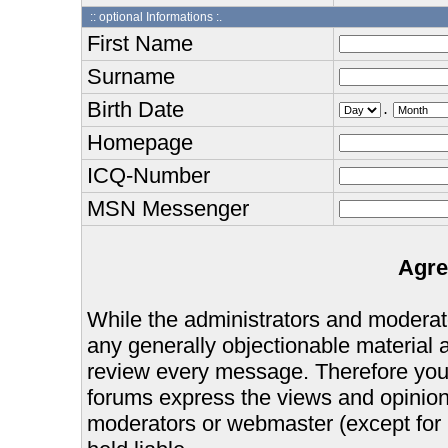
:: optional Informations :.
First Name
Surname
Birth Date
.
Homepage
ICQ-Number
MSN Messenger
Agre
While the administrators and moderator
any generally objectionable material as
review every message. Therefore you
forums express the views and opinions
moderators or webmaster (except for 