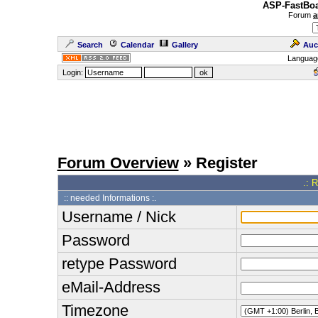
ASP-FastBoa
Forum
a
Search
Calendar
Gallery
Auc
Languag
Login:
Forum Overview
» Register
.: 
:: needed Informations :.
Username / Nick
Password
retype Password
eMail-Address
Timezone