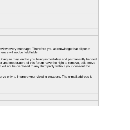
to review every message. Therefore you acknowledge that all posts
nce will not be held liable.
ws. Doing so may lead to you being immediately and permanently banned
tor and moderators of this forum have the right to remove, edit, move
 will not be disclosed to any third party without your consent the
erve only to improve your viewing pleasure. The e-mail address is