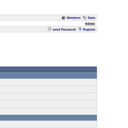
Members
Stats
Admin
send Password
Register