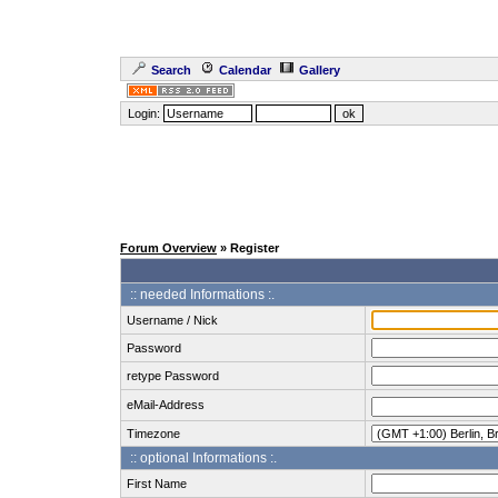
Search
Calendar
Gallery
Login:
Forum Overview
» Register
:: needed Informations :.
Username / Nick
Password
retype Password
eMail-Address
Timezone
:: optional Informations :.
First Name