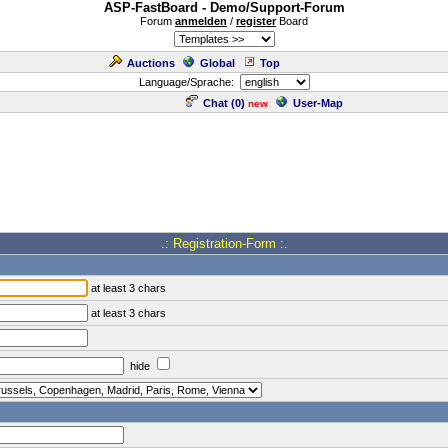
ASP-FastBoard - Demo/Support-Forum
Forum
anmelden
/
register
Board
Auctions
Global
Top
Language/Sprache:
Chat (
0
)
User-Map
new
.: Registration-Form :.
at least 3 chars
at least 3 chars
hide