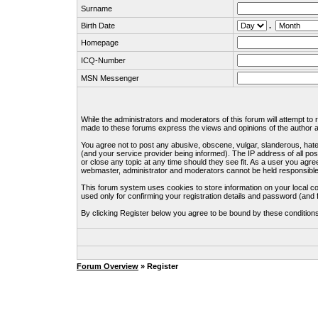
Surname
Birth Date
.
Homepage
ICQ-Number
MSN Messenger
While the administrators and moderators of this forum will attempt to
made to these forums express the views and opinions of the author an
You agree not to post any abusive, obscene, vulgar, slanderous, hate
(and your service provider being informed). The IP address of all pos
or close any topic at any time should they see fit. As a user you agre
webmaster, administrator and moderators cannot be held responsible
This forum system uses cookies to store information on your local c
used only for confirming your registration details and password (an
By clicking Register below you agree to be bound by these condition
Forum Overview
» Register