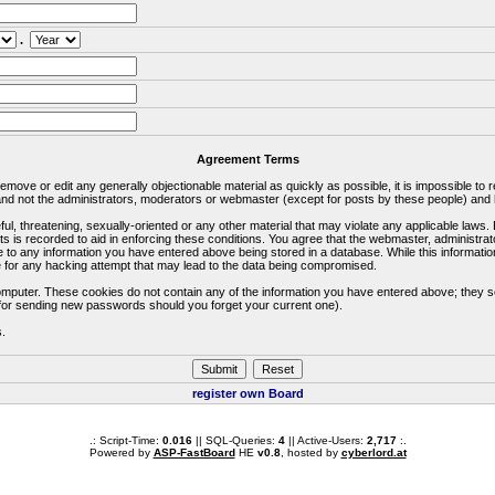
.
Agreement Terms
 remove or edit any generally objectionable material as quickly as possible, it is impossible 
d not the administrators, moderators or webmaster (except for posts by these people) and he
ful, threatening, sexually-oriented or any other material that may violate any applicable la
ts is recorded to aid in enforcing these conditions. You agree that the webmaster, administra
e to any information you have entered above being stored in a database. While this information
 for any hacking attempt that may lead to the data being compromised.
omputer. These cookies do not contain any of the information you have entered above; they s
d for sending new passwords should you forget your current one).
s.
register own Board
.: Script-Time:
0.016
|| SQL-Queries:
4
|| Active-Users:
2,717
:.
Powered by
ASP-FastBoard
HE
v0.8
, hosted by
cyberlord.at