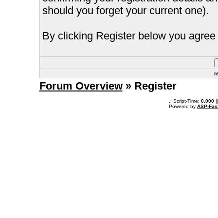
should you forget your current one).
By clicking Register below you agree 
r
Forum Overview
» Register
.: Script-Time:
0.000
|
Powered by
ASP-Fas