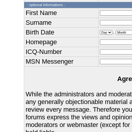
:: optional Informations :.
First Name
Surname
Birth Date
.
Homepage
ICQ-Number
MSN Messenger
Agre
While the administrators and moderator
any generally objectionable material as
review every message. Therefore you
forums express the views and opinions
moderators or webmaster (except for 