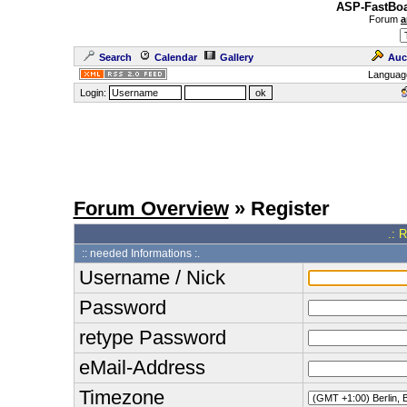
ASP-FastBoa
Forum
a
Search
Calendar
Gallery
Auc
Languag
Login:
Forum Overview
» Register
.: 
:: needed Informations :.
Username / Nick
Password
retype Password
eMail-Address
Timezone