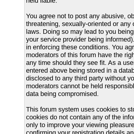
held liable.
You agree not to post any abusive, ob
threatening, sexually-oriented or any 
laws. Doing so may lead to you bein
your service provider being informed).
in enforcing these conditions. You ag
moderators of this forum have the righ
any time should they see fit. As a us
entered above being stored in a databa
disclosed to any third party without 
moderators cannot be held responsible
data being compromised.
This forum system uses cookies to st
cookies do not contain any of the inf
only to improve your viewing pleasure
confirming your registration details