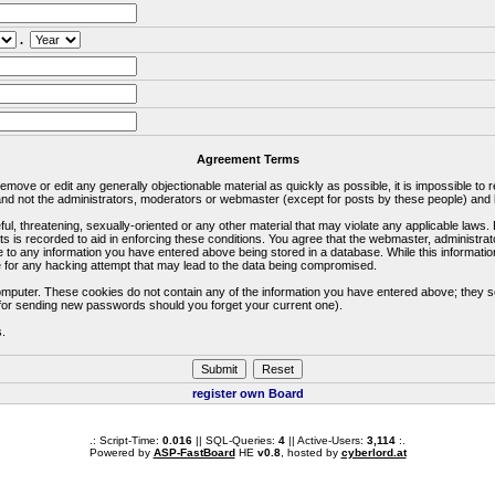
.
Agreement Terms
 remove or edit any generally objectionable material as quickly as possible, it is impossible 
d not the administrators, moderators or webmaster (except for posts by these people) and he
ful, threatening, sexually-oriented or any other material that may violate any applicable la
ts is recorded to aid in enforcing these conditions. You agree that the webmaster, administra
e to any information you have entered above being stored in a database. While this information
 for any hacking attempt that may lead to the data being compromised.
omputer. These cookies do not contain any of the information you have entered above; they s
d for sending new passwords should you forget your current one).
s.
register own Board
.: Script-Time:
0.016
|| SQL-Queries:
4
|| Active-Users:
3,114
:.
Powered by
ASP-FastBoard
HE
v0.8
, hosted by
cyberlord.at