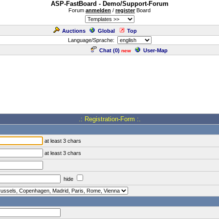
ASP-FastBoard - Demo/Support-Forum
Forum
anmelden
/
register
Board
Auctions
Global
Top
Language/Sprache:
Chat (
0
)
User-Map
new
.: Registration-Form :.
at least 3 chars
at least 3 chars
hide