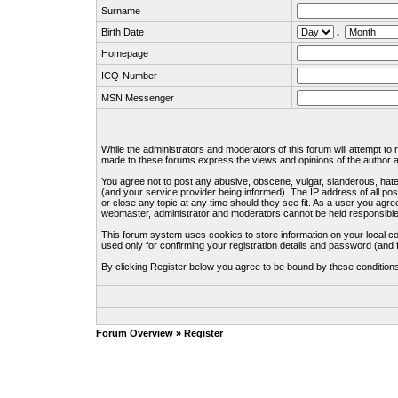
Surname
Birth Date
.
Homepage
ICQ-Number
MSN Messenger
While the administrators and moderators of this forum will attempt to
made to these forums express the views and opinions of the author an
You agree not to post any abusive, obscene, vulgar, slanderous, hate
(and your service provider being informed). The IP address of all pos
or close any topic at any time should they see fit. As a user you agre
webmaster, administrator and moderators cannot be held responsible
This forum system uses cookies to store information on your local c
used only for confirming your registration details and password (an
By clicking Register below you agree to be bound by these condition
Forum Overview
» Register