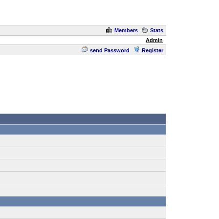
Members
Stats
Admin
send Password
Register