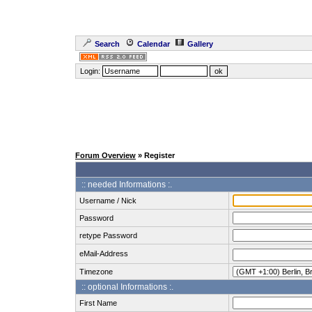
Search
Calendar
Gallery
Login:
Forum Overview
» Register
:: needed Informations :.
Username / Nick
Password
retype Password
eMail-Address
Timezone
:: optional Informations :.
First Name