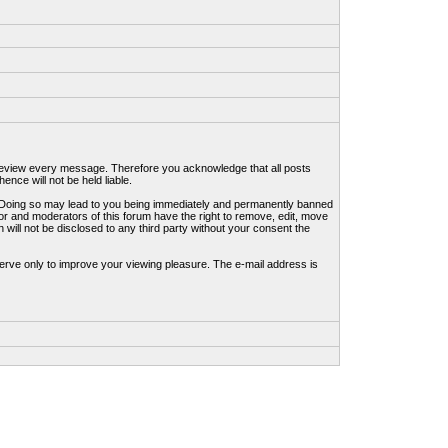
to review every message. Therefore you acknowledge that all posts
nce will not be held liable.
ws. Doing so may lead to you being immediately and permanently banned
tor and moderators of this forum have the right to remove, edit, move
 will not be disclosed to any third party without your consent the
erve only to improve your viewing pleasure. The e-mail address is