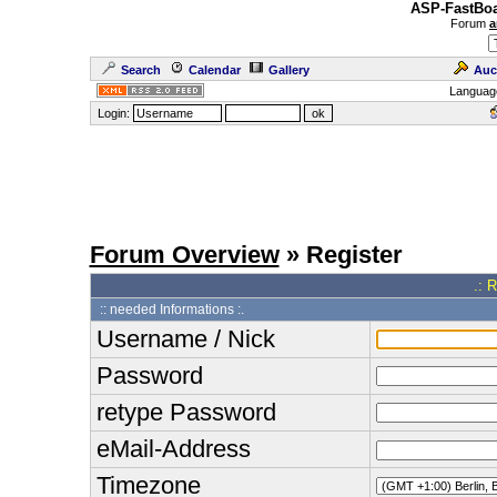
ASP-FastBoa
Forum
a
Search
Calendar
Gallery
Auc
Languag
Login:
Forum Overview
» Register
.: 
:: needed Informations :.
Username / Nick
Password
retype Password
eMail-Address
Timezone