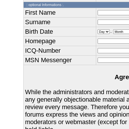
:: optional Informations :.
First Name
Surname
Birth Date
.
Homepage
ICQ-Number
MSN Messenger
Agre
While the administrators and moderator
any generally objectionable material as
review every message. Therefore you
forums express the views and opinions
moderators or webmaster (except for 