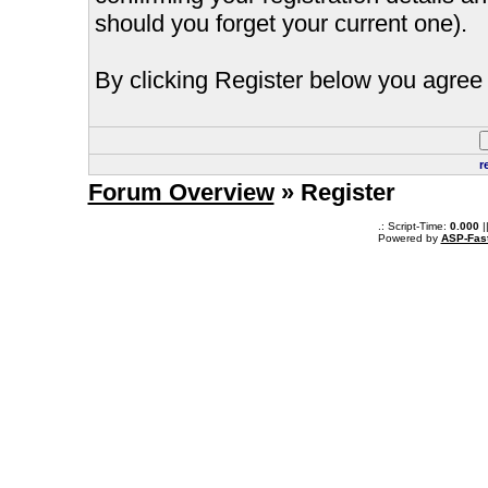
should you forget your current one).
By clicking Register below you agree 
r
Forum Overview
» Register
.: Script-Time:
0.000
|
Powered by
ASP-Fas