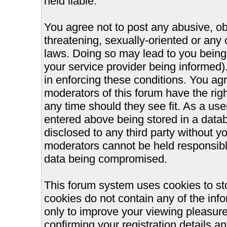
held liable.
You agree not to post any abusive, ob
threatening, sexually-oriented or any 
laws. Doing so may lead to you bein
your service provider being informed).
in enforcing these conditions. You ag
moderators of this forum have the righ
any time should they see fit. As a us
entered above being stored in a databa
disclosed to any third party without 
moderators cannot be held responsible
data being compromised.
This forum system uses cookies to st
cookies do not contain any of the inf
only to improve your viewing pleasure
confirming your registration details