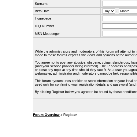
Surname
Birth Date
.
Homepage
ICQ-Number
MSN Messenger
While the administrators and moderators of this forum will attempt to
made to these forums express the views and opinions of the author an
You agree not to post any abusive, obscene, vulgar, slanderous, hate
(and your service provider being informed). The IP address of all pos
or close any topic at any time should they see fit. As a user you agre
webmaster, administrator and moderators cannot be held responsible
This forum system uses cookies to store information on your local c
used only for confirming your registration details and password (an
By clicking Register below you agree to be bound by these condition
Forum Overview
» Register