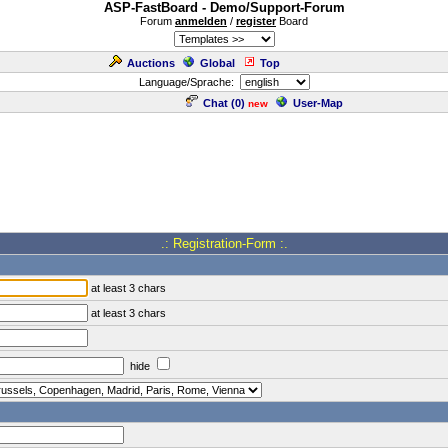
ASP-FastBoard - Demo/Support-Forum
Forum
anmelden
/
register
Board
Auctions
Global
Top
Language/Sprache:
Chat (
0
)
User-Map
new
.: Registration-Form :.
at least 3 chars
at least 3 chars
hide