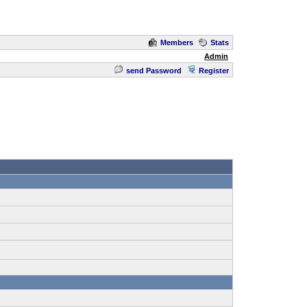
Members
Stats
Admin
send Password
Register