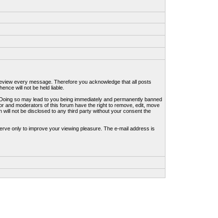
to review every message. Therefore you acknowledge that all posts
nce will not be held liable.
ws. Doing so may lead to you being immediately and permanently banned
tor and moderators of this forum have the right to remove, edit, move
 will not be disclosed to any third party without your consent the
erve only to improve your viewing pleasure. The e-mail address is