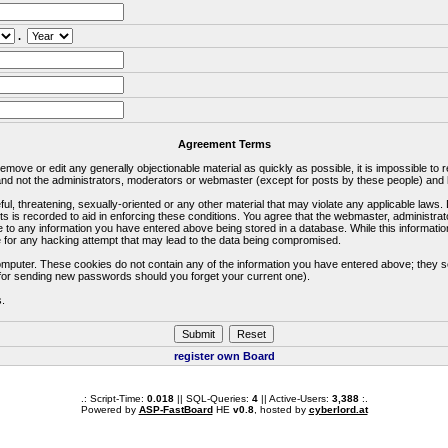
.
Agreement Terms
 remove or edit any generally objectionable material as quickly as possible, it is impossible 
d not the administrators, moderators or webmaster (except for posts by these people) and he
ful, threatening, sexually-oriented or any other material that may violate any applicable la
ts is recorded to aid in enforcing these conditions. You agree that the webmaster, administra
e to any information you have entered above being stored in a database. While this information
 for any hacking attempt that may lead to the data being compromised.
omputer. These cookies do not contain any of the information you have entered above; they s
d for sending new passwords should you forget your current one).
s.
register own Board
.: Script-Time:
0.018
|| SQL-Queries:
4
|| Active-Users:
3,388
:.
Powered by
ASP-FastBoard
HE
v0.8
, hosted by
cyberlord.at