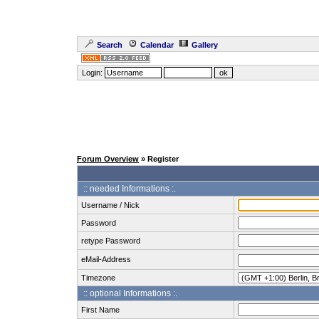
Search
Calendar
Gallery
Login:
Forum Overview
» Register
:: needed Informations :.
Username / Nick
Password
retype Password
eMail-Address
Timezone
:: optional Informations :.
First Name