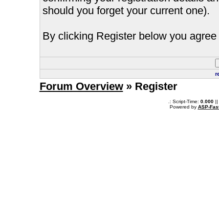
should you forget your current one).
By clicking Register below you agree 
r
Forum Overview
» Register
.: Script-Time:
0.000
||
Powered by
ASP-Fas