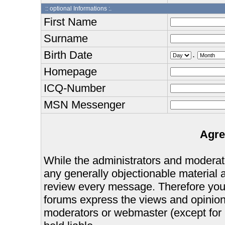
:: optional Informations :.
First Name
Surname
Birth Date
.
Homepage
ICQ-Number
MSN Messenger
Agre
While the administrators and moderator
any generally objectionable material as
review every message. Therefore you
forums express the views and opinions
moderators or webmaster (except for 