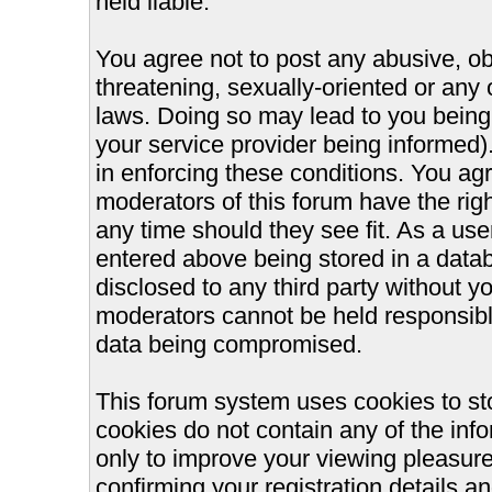
held liable.
You agree not to post any abusive, ob
threatening, sexually-oriented or any 
laws. Doing so may lead to you bein
your service provider being informed).
in enforcing these conditions. You ag
moderators of this forum have the righ
any time should they see fit. As a us
entered above being stored in a databa
disclosed to any third party without 
moderators cannot be held responsible
data being compromised.
This forum system uses cookies to st
cookies do not contain any of the inf
only to improve your viewing pleasure
confirming your registration details