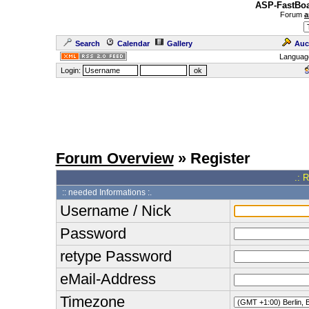
ASP-FastBoa
Forum
a
Search
Calendar
Gallery
Auc
Languag
Login:
Forum Overview
» Register
.: 
:: needed Informations :.
Username / Nick
Password
retype Password
eMail-Address
Timezone