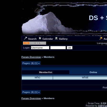
DS + 
Search
Calendar
Gallery
Au
Languag
Login:
Forum Overview
» Members
Pages: (
1
) [1]
»
Memberlist
Online
who
what
Per
Pages: (
1
) [1]
»
Forum Overview
» Members
.: Script-Time:
0.016
Powered by
ASP-Fas