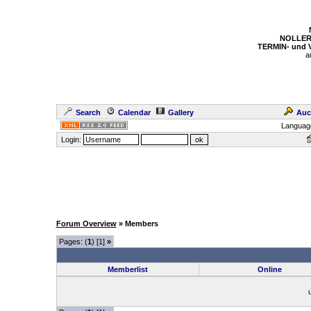
NOLLER
TERMIN- und
a
Search
Calendar
Gallery
Auc
Languag
Login:
Forum Overview
» Members
Pages: (
1
) [1]
»
Memberlist
Online