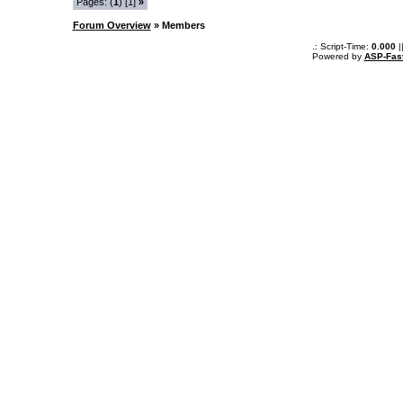
Pages: (
1
) [1]
»
Forum Overview
» Members
.: Script-Time:
0.000
|
Powered by
ASP-Fas