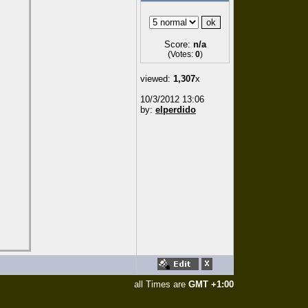
Score:
n/a
(Votes:
0
)
viewed:
1,307
x
10/3/2012 13:06
by:
elperdido
all Times are
GMT +1:00