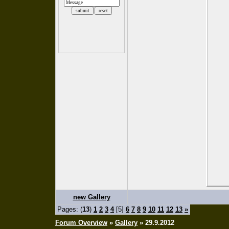
new Gallery
Pages: (
13
)
1
2
3
4
[5]
6
7
8
9
10
11
12
13
»
Forum Overview
»
Gallery
» 29.9.2012