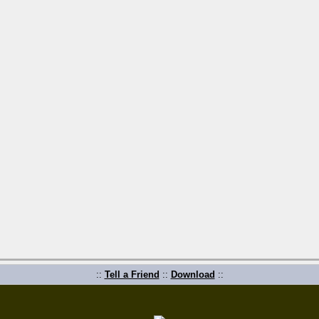
::
Tell a Friend
::
Download
::