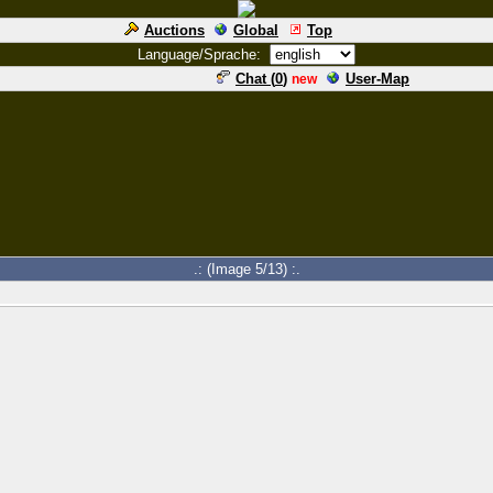
Auctions
Global
Top
Language/Sprache:
Chat (
0
)
User-Map
new
.: (Image 5/13) :.