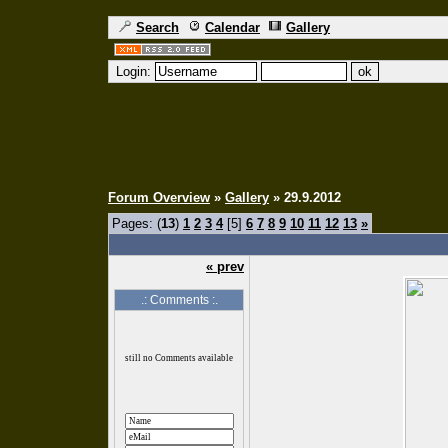
Search
Calendar
Gallery
Login:
Forum Overview
»
Gallery
» 29.9.2012
Pages: (
13
)
1
2
3
4
[5]
6
7
8
9
10
11
12
13
»
« prev
.: Comments :.