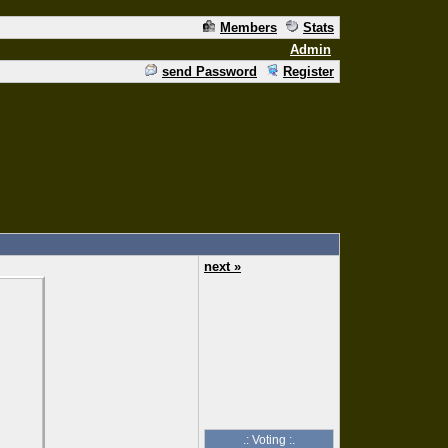
Members
Stats
Admin
send Password
Register
next »
.: Voting :.