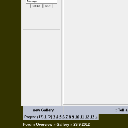
new Gallery
::
Tell 
Pages: (
13
)
1
[2]
3
4
5
6
7
8
9
10
11
12
13
»
Forum Overview
»
Gallery
» 29.9.2012