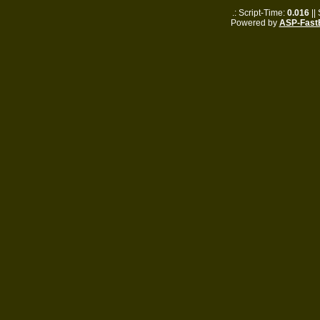
.: Script-Time:
0.016
||
Powered by
ASP-Fast