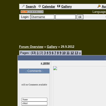
Search
Calendar
Gallery
Au
Language
Login:
Forum Overview
»
Gallery
» 29.9.2012
Pages: (
13
)
1
[2]
3
4
5
6
7
8
9
10
11
12
13
»
.
« prev
.: Comments :.