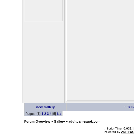
new Gallery
::
Tell
Pages: (
6
)
1
2
3
4
[5]
6
»
Forum Overview
»
Gallery
» adultgamesapk.com
.: Script-Time:
0.031
|
Powered by
ASP-Fas