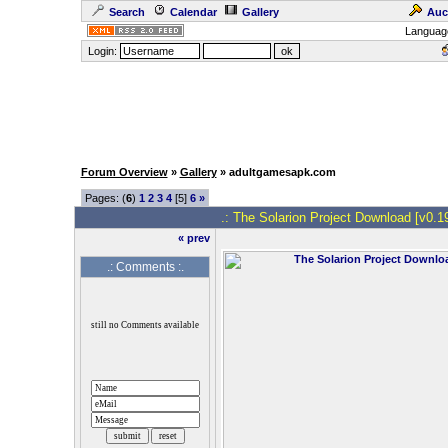
Search
Calendar
Gallery
Auc
Languag
Login:
Forum Overview
»
Gallery
» adultgamesapk.com
Pages: (
6
)
1
2
3
4
[5]
6
»
.: The Solarion Project Download [v0.19
« prev
.: Comments :.