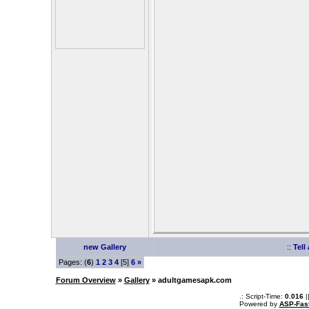
new Gallery
::
Tell
Pages: (
6
)
1
2
3
4
[5]
6
»
Forum Overview
»
Gallery
» adultgamesapk.com
.: Script-Time:
0.016
|
Powered by
ASP-Fas