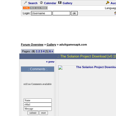
Search
Calendar
Gallery
Auc
Languag
Login:
Forum Overview
»
Gallery
» adultgamesapk.com
Pages: (
6
)
1
2
3
4
[5]
6
»
.: The Solarion Project Download [v0.19
« prev
.: Comments :.