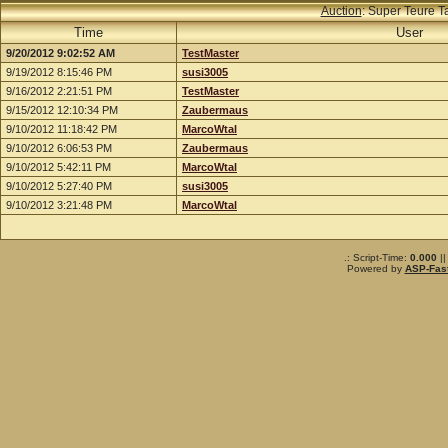
Auction
: Super Teure T
Time
User
9/20/2012 9:02:52 AM
TestMaster
9/19/2012 8:15:46 PM
susi3005
9/16/2012 2:21:51 PM
TestMaster
9/15/2012 12:10:34 PM
Zaubermaus
9/10/2012 11:18:42 PM
MarcoWtal
9/10/2012 6:06:53 PM
Zaubermaus
9/10/2012 5:42:11 PM
MarcoWtal
9/10/2012 5:27:40 PM
susi3005
9/10/2012 3:21:48 PM
MarcoWtal
.: Script-Time:
0.000
||
Powered by
ASP-Fas