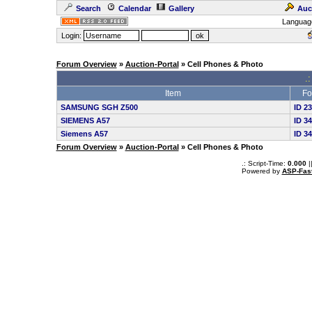
Search
Calendar
Gallery
Auc
Languag
Login:
Forum Overview
»
Auction-Portal
» Cell Phones & Photo
.:
Item
Fo
SAMSUNG SGH Z500
ID 2
SIEMENS A57
ID 3
Siemens A57
ID 3
Forum Overview
»
Auction-Portal
» Cell Phones & Photo
.: Script-Time:
0.000
|
Powered by
ASP-Fas