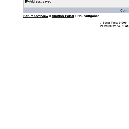
IP-Address: saved
Comm
Forum Overview
»
Auction-Portal
» Hausaufgaben
.: Script-Time:
0.000
|
Powered by
ASP-Fas