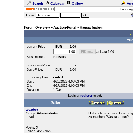
Search
Calendar
Gallery
Auc
Languag
Login:
Forum Overview
»
Auction-Portal
» Hausaufgaben
.:
Auc
current Price
:
EUR
1.00
at least 1.00
Bids (highest):
no Bids
buy it now-Price:
-
Start-Price:
EUR
1.00
remaining Time
:
ended
Start:
4/26/2022 4:08:03 PM
End:
4/27/2022 4:08:03 PM
Duration:
1 Day
Login or
register
to bid.
Seller
alexdoe
Group:
Administrator
Hallo. Ich muss viele Hausauf
Level:
zu machen. Was ist zu tun?
Posts:
3
Joined: 4/26/2022