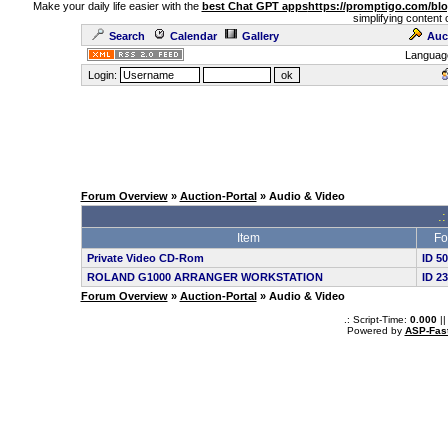
Make your daily life easier with the
best Chat GPT apps
https://promptigo.com/bl
simplifying content 
Search
Calendar
Gallery
Auc
Languag
Login:
Forum Overview
»
Auction-Portal
» Audio & Video
.:
Item
Fo
Private Video CD-Rom
ID 5
ROLAND G1000 ARRANGER WORKSTATION
ID 2
Forum Overview
»
Auction-Portal
» Audio & Video
.: Script-Time:
0.000
||
Powered by
ASP-Fas