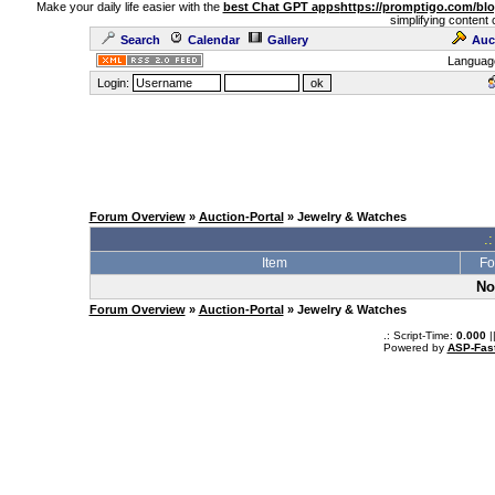
Make your daily life easier with the
best Chat GPT apps
https://promptigo.com/bl
simplifying content 
Search
Calendar
Gallery
Auc
Languag
Login:
Forum Overview
»
Auction-Portal
» Jewelry & Watches
.:
Item
Fo
No
Forum Overview
»
Auction-Portal
» Jewelry & Watches
.: Script-Time:
0.000
|
Powered by
ASP-Fas