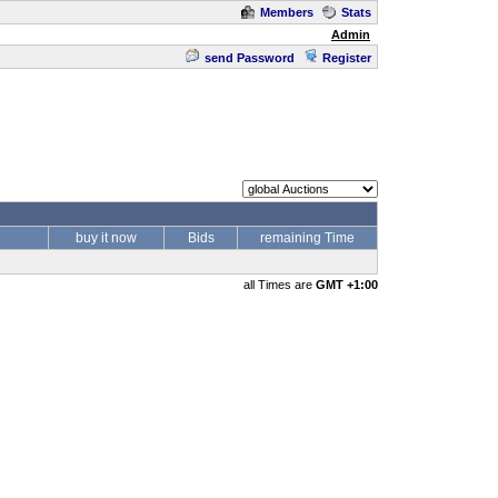
Members
Stats
Admin
send Password
Register
buy it now
Bids
remaining Time
all Times are
GMT +1:00