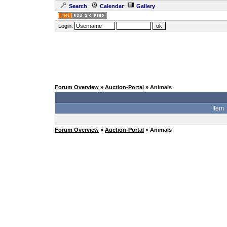
Search
Calendar
Gallery
Login:
Forum Overview
»
Auction-Portal
» Animals
Item
Forum Overview
»
Auction-Portal
» Animals