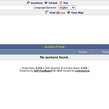
Auctions
Global
Top
Language/Sprache:
Chat (
0
)
User-Map
new
.: Auction-Portal :.
Forum
Price
No auctions found.
.: Script-Time:
0.016
|| SQL-Queries:
5
|| Active-Users:
3,110
:.
Powered by
ASP-FastBoard
HE
v0.8
, hosted by
cyberlord.at