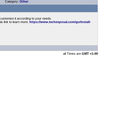
Category:
Other
customize it according to your needs.
is link to learn more:
https://www.techexposal.com/go/install-
all Times are
GMT +1:00