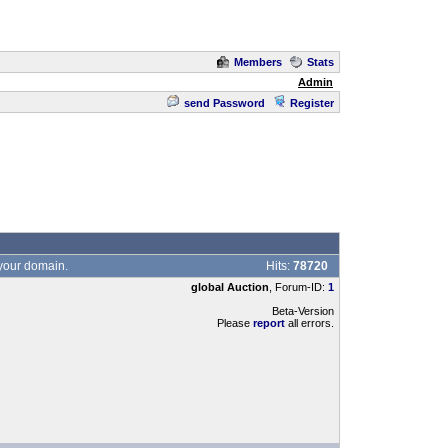
Members
Stats
Admin
send Password
Register
 your domain.
Hits:
78720
global Auction
, Forum-ID:
1
Beta-Version
Please
report
all errors.