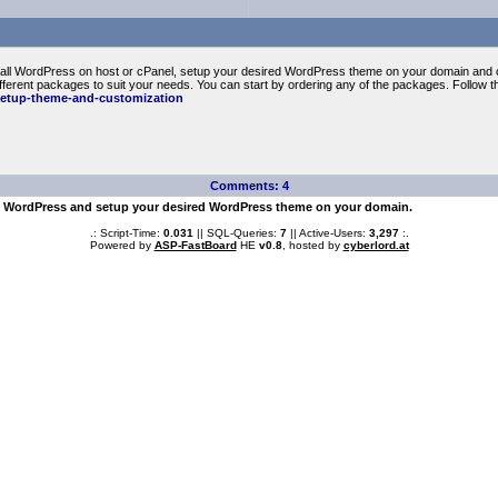
install WordPress on host or cPanel, setup your desired WordPress theme on your domain and 
ferent packages to suit your needs. You can start by ordering any of the packages. Follow th
setup-theme-and-customization
Comments: 4
all WordPress and setup your desired WordPress theme on your domain.
.: Script-Time:
0.031
|| SQL-Queries:
7
|| Active-Users:
3,297
:.
Powered by
ASP-FastBoard
HE
v0.8
, hosted by
cyberlord.at