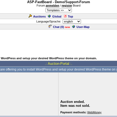
ASP-FastBoard - Demo/Support-Forum
Forum
anmelden
/
register
Board
Auctions
Global
Top
Language/Sprache:
Chat (
0
)
User-Map
new
all WordPress and setup your desired WordPress theme on your domain.
.: Auction-Portal :.
 are offering you to install WordPress and setup your desired WordPress theme on
Auction ended.
Item was not sold.
Payment methods:
WebMoney