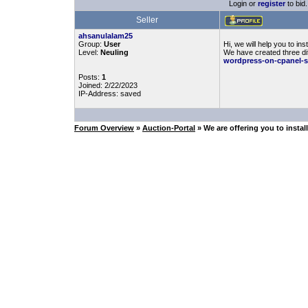
Login or
register
to bid.
Seller
ahsanulalam25
Group:
User
Hi, we will help you to 
Level:
Neuling
We have created three dif
wordpress-on-cpanel-
Posts:
1
Joined: 2/22/2023
IP-Address: saved
Forum Overview
»
Auction-Portal
» We are offering you to inst