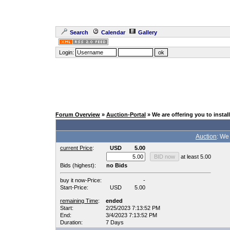
Search
Calendar
Gallery
Login:
Forum Overview
»
Auction-Portal
» We are offering you to inst
Auction
: We
current Price
:
USD
5.00
at least 5.00
Bids (highest):
no Bids
buy it now-Price:
-
Start-Price:
USD
5.00
remaining Time
:
ended
Start:
2/25/2023 7:13:52 PM
End:
3/4/2023 7:13:52 PM
Duration:
7 Days