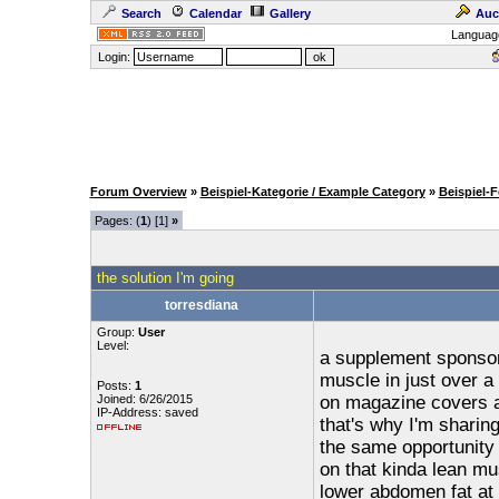
Search
Calendar
Gallery
Auc
Languag
Login:
Forum Overview
»
Beispiel-Kategorie / Example Category
»
Beispiel-
Pages: (
1
) [1]
»
the solution I'm going
torresdiana
Group:
User
Level:
a supplement sponsor
muscle in just over a
Posts:
1
Joined: 6/26/2015
on magazine covers a
IP-Address: saved
that's why I'm sharin
the same opportunity
on that kinda lean mu
lower abdomen fat at 