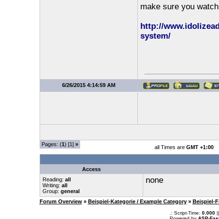
make sure you watch t
http://www.idolize
system/
6/26/2015 4:14:59 AM
Pages: (
1
) [1]
»
all Times are
GMT +1:00
Access
none
Reading:
all
Writing:
all
Group:
general
Forum Overview
»
Beispiel-Kategorie / Example Category
»
Beispiel-
.: Script-Time:
0.000
|
Powered by
ASP-Fas