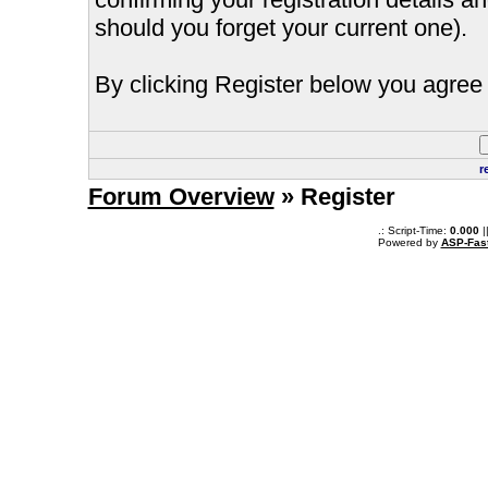
should you forget your current one).
By clicking Register below you agree 
r
Forum Overview
» Register
.: Script-Time:
0.000
|
Powered by
ASP-Fas