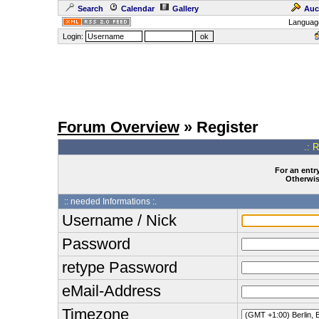
Search
Calendar
Gallery
Auc
Languag
Login:
Forum Overview
» Register
.: 
For an entry
Otherwise
:: needed Informations :.
Username / Nick
Password
retype Password
eMail-Address
Timezone