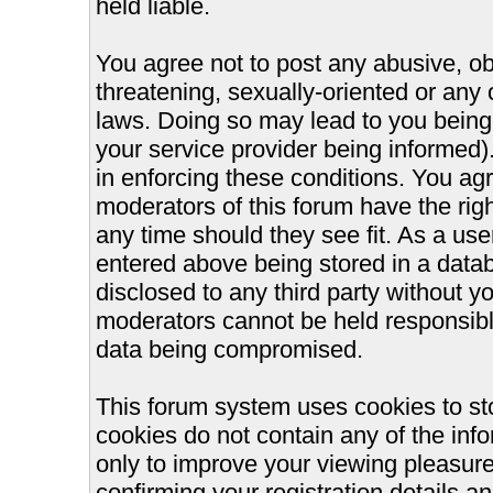
held liable.
You agree not to post any abusive, ob
threatening, sexually-oriented or any 
laws. Doing so may lead to you bein
your service provider being informed).
in enforcing these conditions. You ag
moderators of this forum have the righ
any time should they see fit. As a us
entered above being stored in a databa
disclosed to any third party without 
moderators cannot be held responsible
data being compromised.
This forum system uses cookies to st
cookies do not contain any of the inf
only to improve your viewing pleasure
confirming your registration details