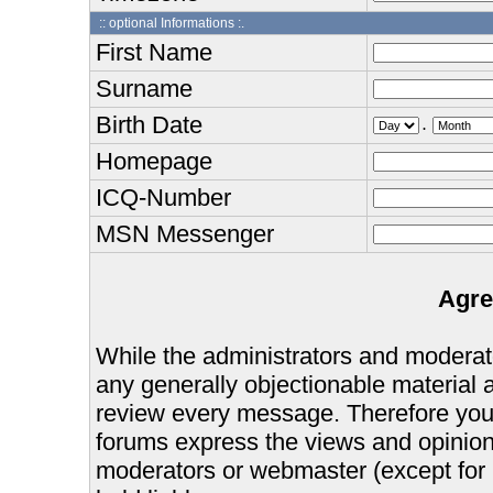
:: optional Informations :.
First Name
Surname
Birth Date
.
Homepage
ICQ-Number
MSN Messenger
Agre
While the administrators and moderator
any generally objectionable material as
review every message. Therefore you
forums express the views and opinions
moderators or webmaster (except for 