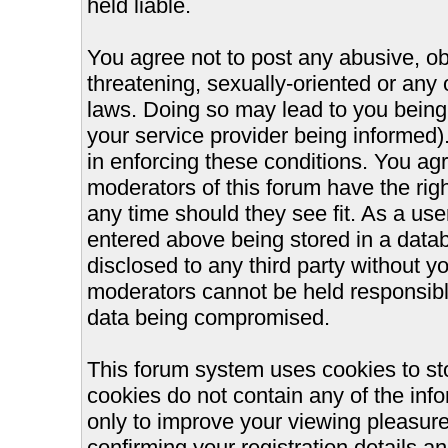
held liable.
You agree not to post any abusive, ob
threatening, sexually-oriented or any 
laws. Doing so may lead to you bein
your service provider being informed).
in enforcing these conditions. You ag
moderators of this forum have the righ
any time should they see fit. As a us
entered above being stored in a databa
disclosed to any third party without 
moderators cannot be held responsible
data being compromised.
This forum system uses cookies to st
cookies do not contain any of the inf
only to improve your viewing pleasure
confirming your registration details