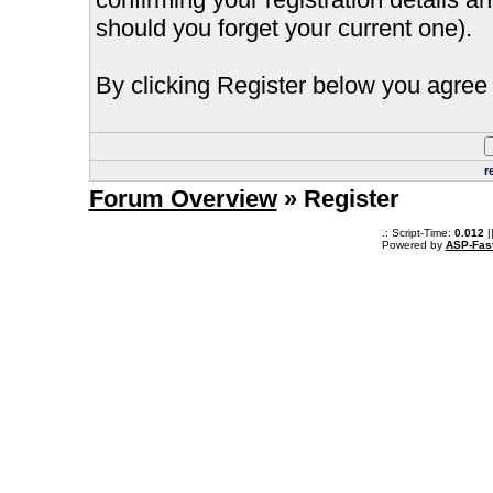
should you forget your current one).
By clicking Register below you agree 
r
Forum Overview
» Register
.: Script-Time:
0.012
|
Powered by
ASP-Fas