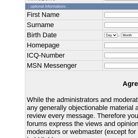
:: optional Informations :.
First Name
Surname
Birth Date
.
Homepage
ICQ-Number
MSN Messenger
Agre
While the administrators and moderator
any generally objectionable material as
review every message. Therefore you
forums express the views and opinions
moderators or webmaster (except for 