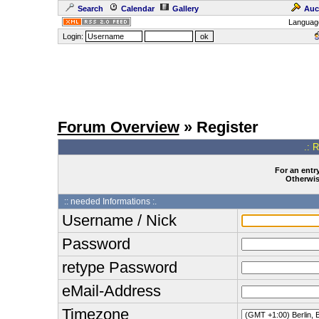
Search
Calendar
Gallery
Auc
Languag
Login:
Forum Overview
» Register
.: 
For an entry
Otherwise
:: needed Informations :.
Username / Nick
Password
retype Password
eMail-Address
Timezone