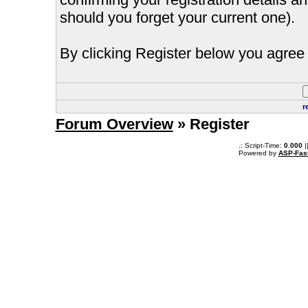
should you forget your current one).
By clicking Register below you agree 
r
Forum Overview
» Register
.: Script-Time:
0.000
|
Powered by
ASP-Fas