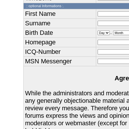
:: optional Informations :.
First Name
Surname
Birth Date
.
Homepage
ICQ-Number
MSN Messenger
Agre
While the administrators and moderator
any generally objectionable material as
review every message. Therefore you
forums express the views and opinions
moderators or webmaster (except for 