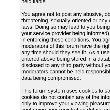
held liable.
You agree not to post any abusive, ob
threatening, sexually-oriented or any 
laws. Doing so may lead to you bein
your service provider being informed).
in enforcing these conditions. You ag
moderators of this forum have the righ
any time should they see fit. As a us
entered above being stored in a databa
disclosed to any third party without 
moderators cannot be held responsible
data being compromised.
This forum system uses cookies to st
cookies do not contain any of the inf
only to improve your viewing pleasure
confirming your registration details