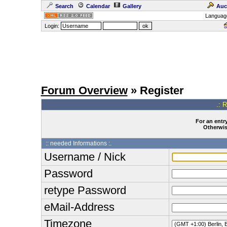
Search
Calendar
Gallery
Auc
Languag
Login:
Forum Overview
» Register
.: 
For an entry
Otherwise
:: needed Informations :.
Username / Nick
Password
retype Password
eMail-Address
Timezone