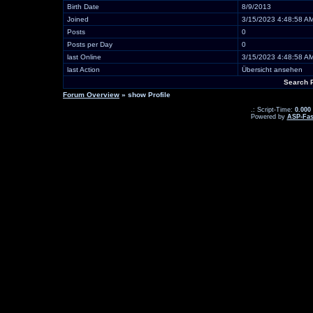
Birth Date
8/9/2013
Joined
3/15/2023 4:48:58 A
Posts
0
Posts per Day
0
last Online
3/15/2023 4:48:58 A
last Action
Übersicht ansehen
Search 
Forum Overview
» show Profile
.: Script-Time:
0.000
Powered by
ASP-Fas