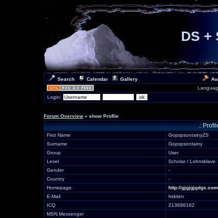
DS + 
Search
Calendar
Gallery
Au
Languag
Login:
Forum Overview
» show Profile
.: Prof
First Name
GopspsontainyZS
Surname
Gopspsontainy
Group
User
Level
Scholar / Lohnsklave
Gender
-
Country
-
Homepage
http://gjgjgjgdgs.com
E-Mail
hidden
ICQ
213686162
MSN Messenger