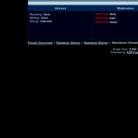
Access
Moderators
Aria
Reading:
User
Writing:
User
karl
Group:
internal
mmo
Forum Overview
»
Dungeon Slayer
»
Dungeon Slayer
» Abenteuer-Chron
.: Script-Time:
0.047
|
Powered by
ASP-Fas