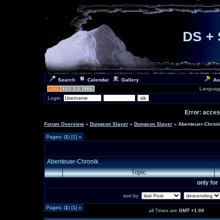
DS + 
Search
Calendar
Gallery
Au
Languag
Login:
Error: access
Forum Overview
»
Dungeon Slayer
»
Dungeon Slayer
» Abenteuer-Chron
Pages: (
1
) [1]
»
Abenteuer-Chronik
Topic
only fo
sort by
Pages: (
1
) [1]
»
all Times are
GMT +1:00