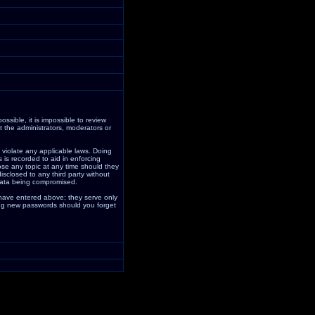
ssible, it is impossible to review
 the administrators, moderators or
 violate any applicable laws. Doing
is recorded to aid in enforcing
ose any topic at any time should they
isclosed to any third party without
data being compromised.
 have entered above; they serve only
ding new passwords should you forget