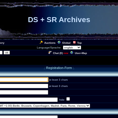
DS + SR Archives
lery
Auctions
Global
Top
Language/Sprache:
Chat (
0
)
User-Map
new
.: Registration-Form :.
at least 3 chars
at least 3 chars
hide