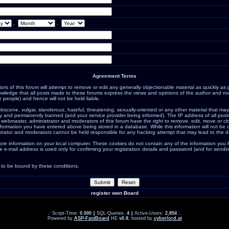
.
.
Agreement Terms
s of this forum will attempt to remove or edit any generally objectionable material as quickly as po
ledge that all posts made to these forums express the views and opinions of the author and not
 people) and hence will not be held liable.
bscene, vulgar, slanderous, hateful, threatening, sexually-oriented or any other material that may
 and permanently banned (and your service provider being informed). The IP address of all posts 
 webmaster, administrator and moderators of this forum have the right to remove, edit, move or cl
nformation you have entered above being stored in a database. While this information will not be d
trator and moderators cannot be held responsible for any hacking attempt that may lead to the 
ore information on your local computer. These cookies do not contain any of the information you
e e-mail address is used only for confirming your registration details and password (and for sen
 to be bound by these conditions.
register own Board
.: Script-Time:
0.000
|| SQL-Queries:
4
|| Active-Users:
2,854
:.
Powered by
ASP-FastBoard
HE
v0.8
, hosted by
cyberlord.at