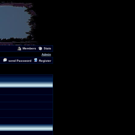
Members
Stats
Admin
send Password
Register