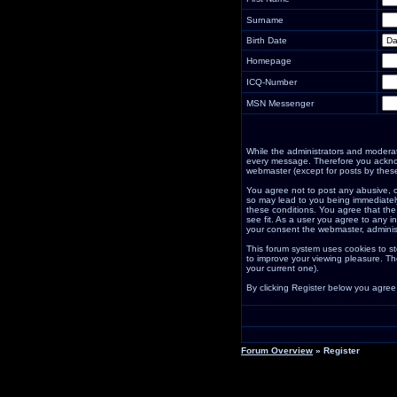
Surname
Birth Date
Homepage
ICQ-Number
MSN Messenger
While the administrators and moderator
every message. Therefore you acknow
webmaster (except for posts by these
You agree not to post any abusive, o
so may lead to you being immediately
these conditions. You agree that the
see fit. As a user you agree to any i
your consent the webmaster, adminis
This forum system uses cookies to st
to improve your viewing pleasure. Th
your current one).
By clicking Register below you agree
Forum Overview
» Register