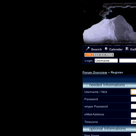
Search
Calendar
Gal
Login:
Forum Overview
» Register
:: needed Informations :.
Username / Nick
Password
retype Password
eMail-Address
Timezone
:: optional Informations :.
First Name