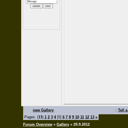
new Gallery
::
Tell 
Pages: (
13
)
1
2
3
4
[5]
6
7
8
9
10
11
12
13
»
Forum Overview
»
Gallery
» 29.9.2012