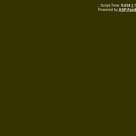
.: Script-Time:
0.016
|| 
Powered by
ASP-Fast