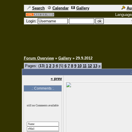
Search
Calendar
Gallery
Au
Language
Login:
Forum Overview
»
Gallery
» 29.9.2012
Pages: (
13
)
1
2
3
4
[5]
6
7
8
9
10
11
12
13
»
.
« prev
.: Comments :.