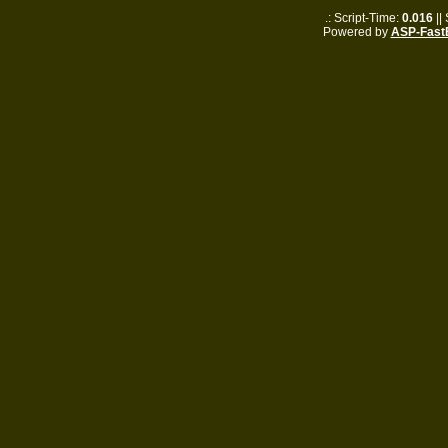
.: Script-Time:
0.016
||
Powered by
ASP-Fast