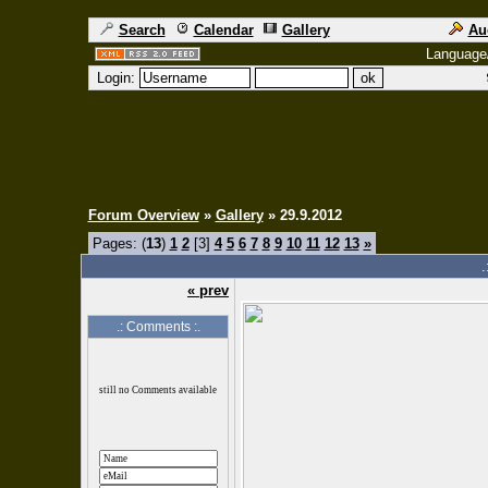
Search
Calendar
Gallery
Au
Language
Login:
Forum Overview
»
Gallery
» 29.9.2012
Pages: (
13
)
1
2
[3]
4
5
6
7
8
9
10
11
12
13
»
.
« prev
.: Comments :.