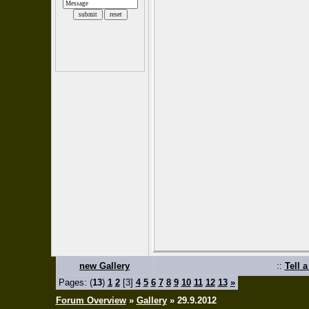
new Gallery
::
Tell 
Pages: (
13
)
1
2
[3]
4
5
6
7
8
9
10
11
12
13
»
Forum Overview
»
Gallery
» 29.9.2012