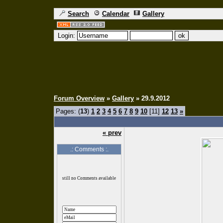
Search
Calendar
Gallery
Login:
Forum Overview
»
Gallery
» 29.9.2012
Pages: (
13
)
1
2
3
4
5
6
7
8
9
10
[11]
12
13
»
« prev
.: Comments :.