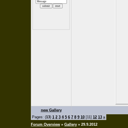
new Gallery
Pages: (
13
)
1
2
3
4
5
6
7
8
9
10
[11]
12
13
»
Forum Overview
»
Gallery
» 29.9.2012