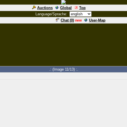
Auctions
Global
Top
Language/Sprache:
Chat (
0
)
User-Map
new
.: (Image 11/13) :.