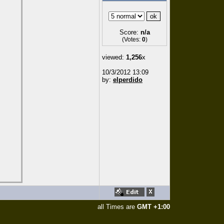
Score:
n/a
(Votes:
0
)
viewed:
1,256
x
10/3/2012 13:09
by:
elperdido
all Times are
GMT +1:00