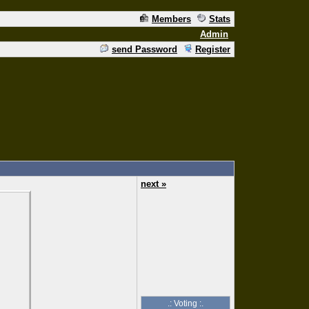
Members
Stats
Admin
send Password
Register
next »
.: Voting :.