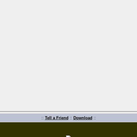
::
Tell a Friend
::
Download
::