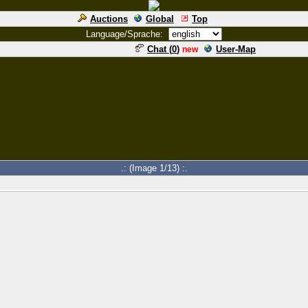
Auctions
Global
Top
Language/Sprache:
Chat (
0
)
User-Map
new
.: (Image 1/13) :.