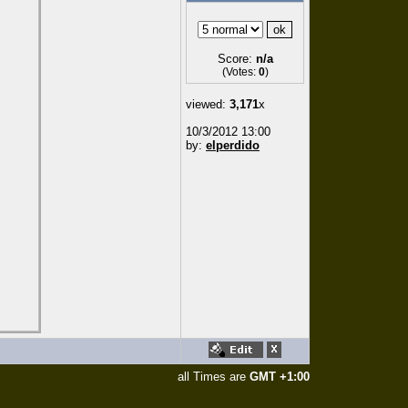
Score:
n/a
(Votes:
0
)
viewed:
3,171
x
10/3/2012 13:00
by:
elperdido
all Times are
GMT +1:00