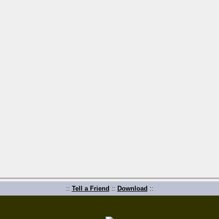
::
Tell a Friend
::
Download
::