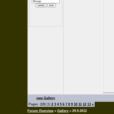
new Gallery
Pages: (
13
) [1]
2
3
4
5
6
7
8
9
10
11
12
13
»
Forum Overview
»
Gallery
» 29.9.2012