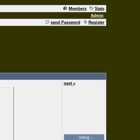
Members
Stats
Admin
send Password
Register
next »
.: Voting :.