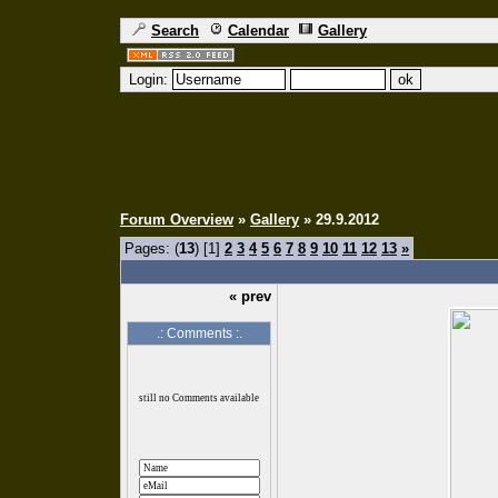
Search
Calendar
Gallery
Login:
Forum Overview
»
Gallery
» 29.9.2012
Pages: (
13
) [1]
2
3
4
5
6
7
8
9
10
11
12
13
»
« prev
.: Comments :.