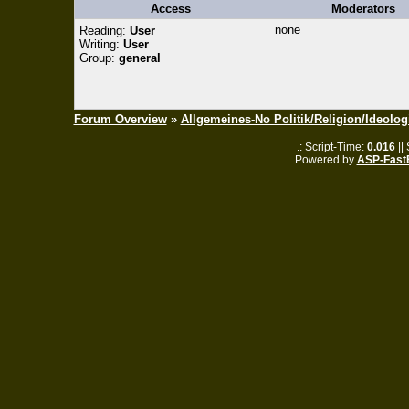
Access
Moderators
none
Reading:
User
Writing:
User
Group:
general
Forum Overview
»
Allgemeines-No Politik/Religion/Ideolog
.: Script-Time:
0.016
||
Powered by
ASP-Fast