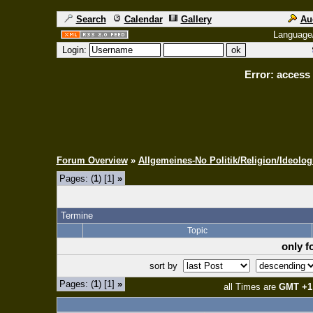
Search
Calendar
Gallery
Au
Language
Login:
Error: access 
Forum Overview
»
Allgemeines-No Politik/Religion/Ideolog
Pages: (
1
) [1]
»
Termine
Topic
only f
sort by
Pages: (
1
) [1]
»
all Times are
GMT +1