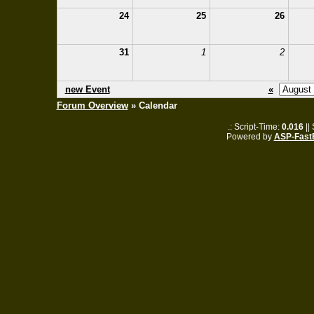
24
25
26
31
1
2
new Event
«
Forum Overview
» Calendar
.: Script-Time:
0.016
||
Powered by
ASP-Fast