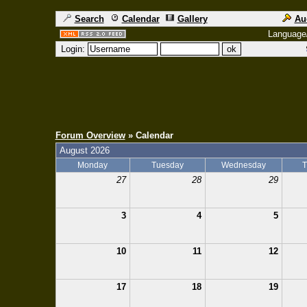
Search
Calendar
Gallery
Au
Language
Login:
Forum Overview
» Calendar
August 2026
Monday
Tuesday
Wednesday
T
27
28
29
3
4
5
10
11
12
17
18
19