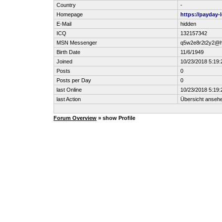
Country
-
Homepage
https://payday-
E-Mail
hidden
ICQ
132157342
MSN Messenger
q5w2e8r2t2y2@h
Birth Date
11/6/1949
Joined
10/23/2018 5:19
Posts
0
Posts per Day
0
last Online
10/23/2018 5:19
last Action
Übersicht anseh
Forum Overview
» show Profile