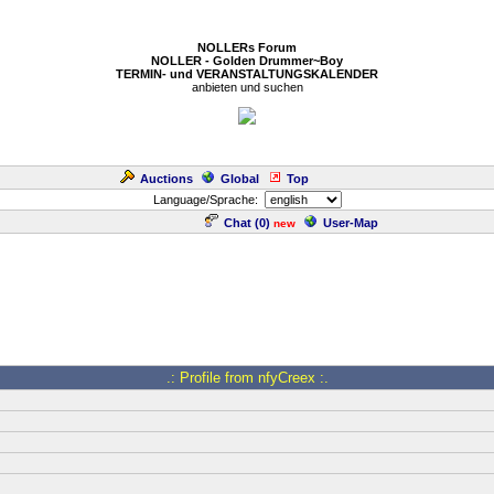
NOLLERs Forum
NOLLER - Golden Drummer~Boy
TERMIN- und VERANSTALTUNGSKALENDER
anbieten und suchen
Auctions
Global
Top
Language/Sprache:
Chat (
0
)
User-Map
new
.: Profile from nfyCreex :.