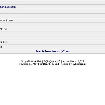
loans.us.com/
otmail.com
:21 PM
:21 PM
en
Search Posts from nfyCreex
.: Script-Time:
0.016
|| SQL-Queries:
5
|| Active-Users:
4,024
:.
Powered by
ASP-FastBoard
HE
v0.8
, hosted by
cyberlord.at