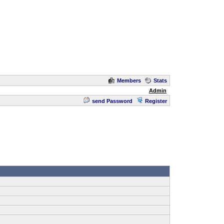
Members
Stats
Admin
send Password
Register