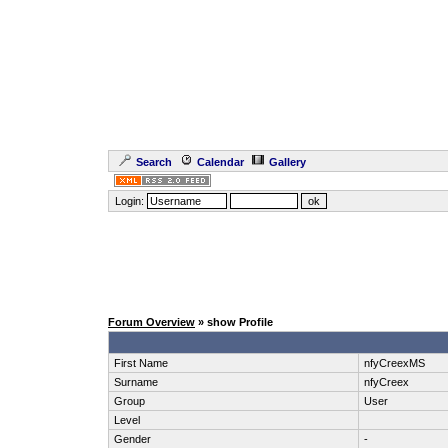
Search
Calendar
Gallery
Login:
Forum Overview
» show Profile
First Name
nfyCreexMS
Surname
nfyCreex
Group
User
Level
Gender
-